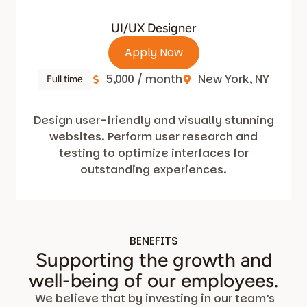
UI/UX Designer
Apply Now
5,000 / month
New York, NY
Full time
Design user-friendly and visually stunning
websites. Perform user research and
testing to optimize interfaces for
outstanding experiences.
BENEFITS
Supporting the growth and
well-being of our employees.
We believe that by investing in our team’s