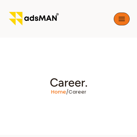
Skip
to
content
Career.
Home
/
Career