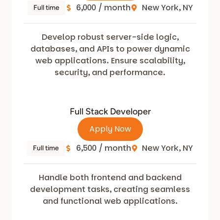
6,000 / month
New York, NY
Full time
Develop robust server-side logic,
databases, and APIs to power dynamic
web applications. Ensure scalability,
security, and performance.
Full Stack Developer
Apply Now
6,500 / month
New York, NY
Full time
Handle both frontend and backend
development tasks, creating seamless
and functional web applications.