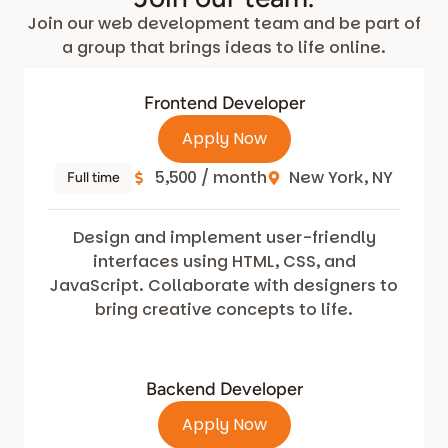
Join our web development team and be part of
a group that brings ideas to life online.
Frontend Developer
Apply Now
5,500 / month
New York, NY
Full time
Design and implement user-friendly
interfaces using HTML, CSS, and
JavaScript. Collaborate with designers to
bring creative concepts to life.
Backend Developer
Apply Now