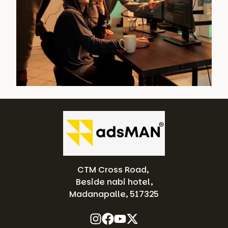
CTM Cross Road,
Beside nabi hotel,
Madanapalle, 517325