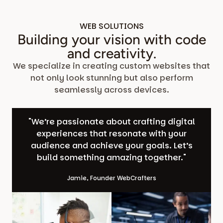
WEB SOLUTIONS
Building your vision with code
and creativity.
We specialize in creating custom websites that
not only look stunning but also perform
seamlessly across devices.
"We’re passionate about crafting digital
experiences that resonate with your
audience and achieve your goals. Let’s
build something amazing together."
Jamie, Founder WebCrafters