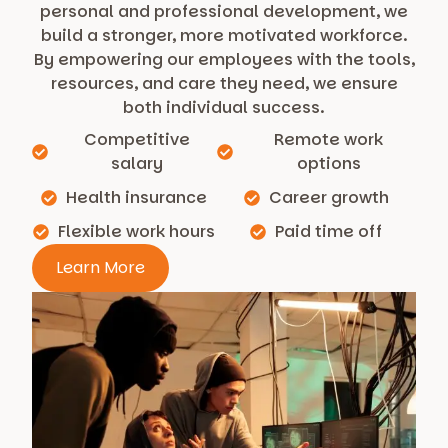
personal and professional development, we
build a stronger, more motivated workforce.
By empowering our employees with the tools,
resources, and care they need, we ensure
both individual success.
Competitive
Remote work
salary
options
Health insurance
Career growth
Flexible work hours
Paid time off
Learn More