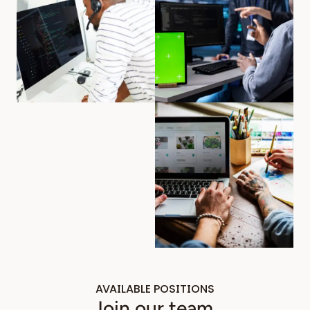
AVAILABLE POSITIONS
Join our team.